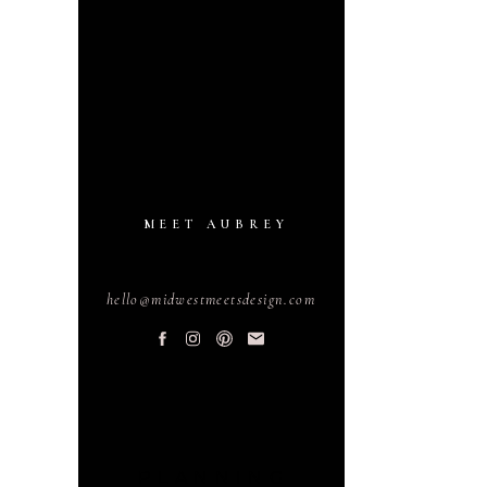
MEET AUBREY
hello@midwestmeetsdesign.com
PLANNING