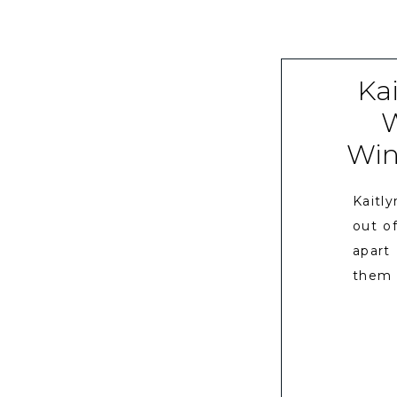
Kai
W
Wine
Kaitl
out o
apart
them 