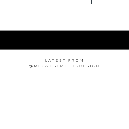
LATEST FROM
@MIDWESTMEETSDESIGN