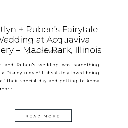
tlyn + Ruben’s Fairytale
edding at Acquaviva
ry – Maple Park, Illinois
September 28, 2022
yn and Ruben’s wedding was something
f a Disney movie! I absolutely loved being
 of their special day and getting to know
more.
READ MORE