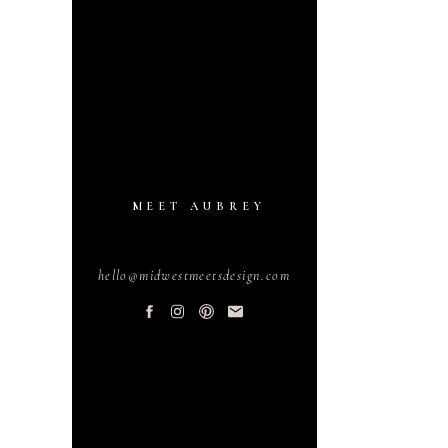
MEET AUBREY
hello@midwestmeetsdesign.com
PLANNING