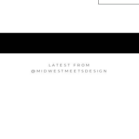
LATEST FROM
@MIDWESTMEETSDESIGN