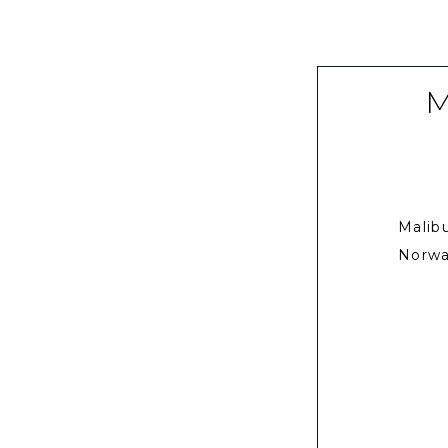
M
Malib
Norwa