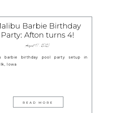
alibu Barbie Birthday
Party: Afton turns 4!
August 17, 2023
u barbie birthday pool party setup in
lk, Iowa
READ MORE