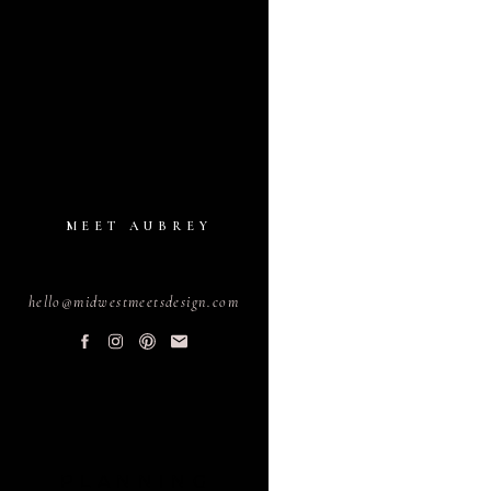
MEET AUBREY
hello@midwestmeetsdesign.com
PLANNING