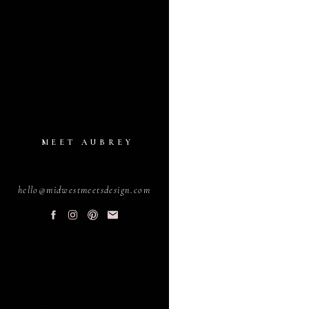
MEET AUBREY
hello@midwestmeetsdesign.com
PLANNING