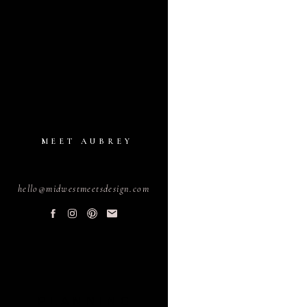
MEET AUBREY
hello@midwestmeetsdesign.com
PLANNING