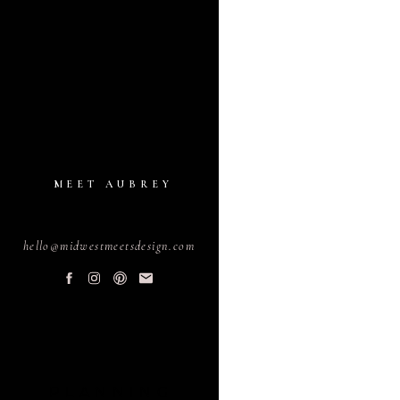
MEET AUBREY
hello@midwestmeetsdesign.com
PLANNING