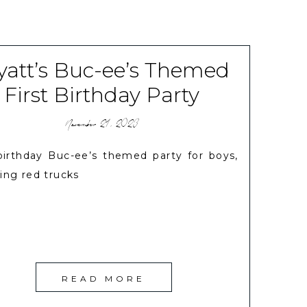
att’s Buc-ee’s Themed
First Birthday Party
November 21, 2023
 birthday Buc-ee’s themed party for boys,
ing red trucks
READ MORE