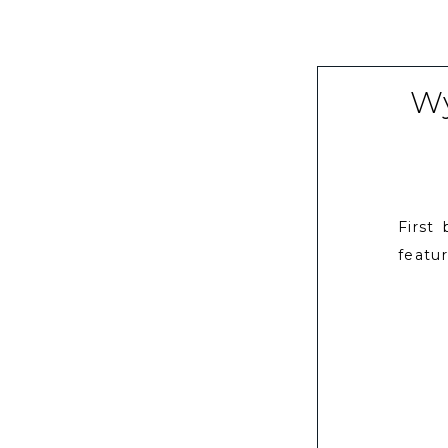
Wy
First
featur