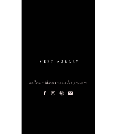
MEET AUBREY
hello@midwestmeetsdesign.com
PLANNING