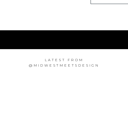
LATEST FROM
@MIDWESTMEETSDESIGN