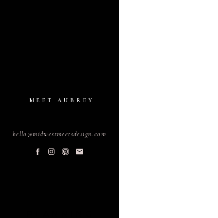
MEET AUBREY
hello@midwestmeetsdesign.com
PLANNING