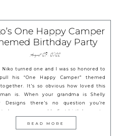
ko’s One Happy Camper
hemed Birthday Party
August 29, 2022
 Niko turned one and I was so honored to
 pull his “One Happy Camper” themed
 together. It’s so obvious how loved this
e man is. When your grandma is Shelly
r Designs there’s no question you’re
 to have a memorable first birthday party.
ked with Shelly to gather some fun […]
READ MORE