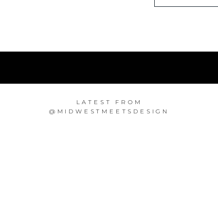
LATEST FROM
@MIDWESTMEETSDESIGN