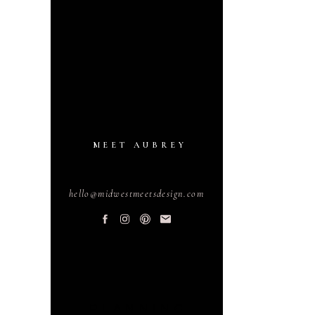
MEET AUBREY
hello@midwestmeetsdesign.com
PLANNING