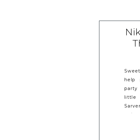
Ni
T
Sweet
help
party
littl
Sarve
going
I wor