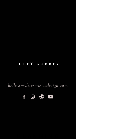
MEET AUBREY
hello@midwestmeetsdesign.com
PLANNING