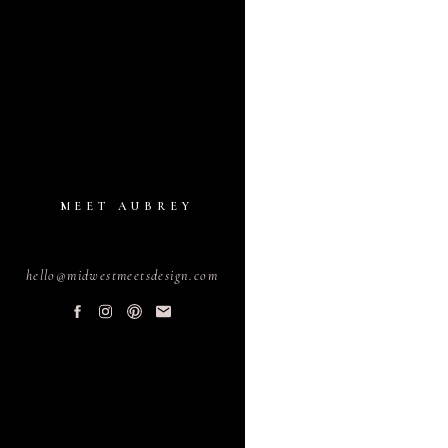
MEET AUBREY
hello@midwestmeetsdesign.com
PLANNING