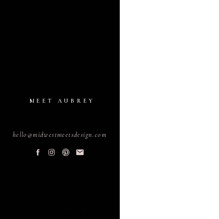
MEET AUBREY
hello@midwestmeetsdesign.com
PLANNING