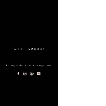
MEET AUBREY
hello@midwestmeetsdesign.com
PLANNING